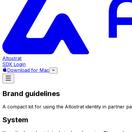
Altostrat
SDX Login
Download for Mac
Brand guidelines
A compact kit for using the Altostrat identity in partner 
System