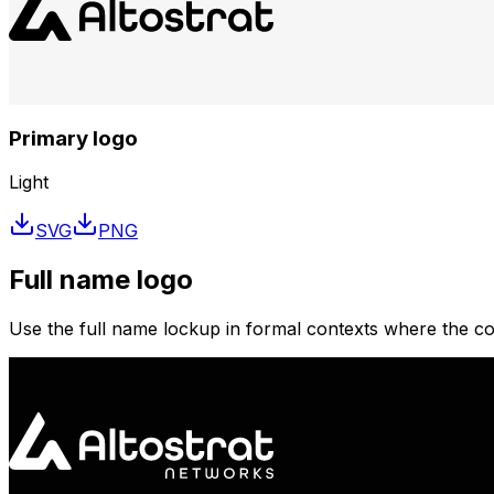
Primary logo
Light
SVG
PNG
Full name logo
Use the full name lockup in formal contexts where the corp