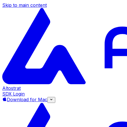
Skip to main content
Altostrat
SDX Login
Download for Mac