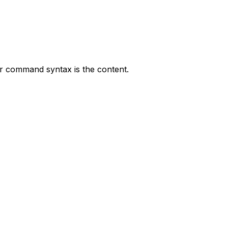
r command syntax is the content.