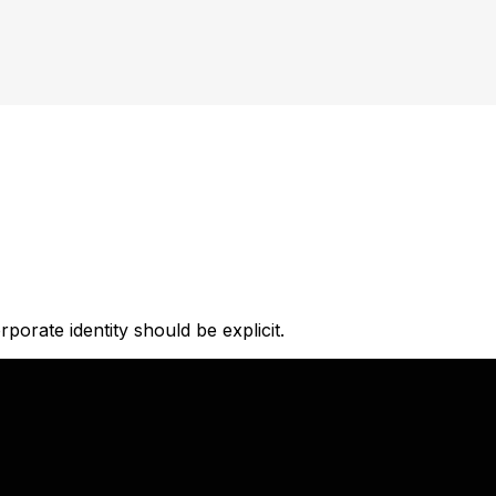
orate identity should be explicit.