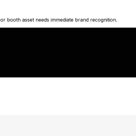
 or booth asset needs immediate brand recognition.