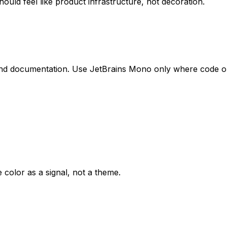
ould feel like product infrastructure, not decoration.
, and documentation. Use JetBrains Mono only where code o
e color as a signal, not a theme.