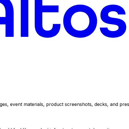
pages, event materials, product screenshots, decks, and pres