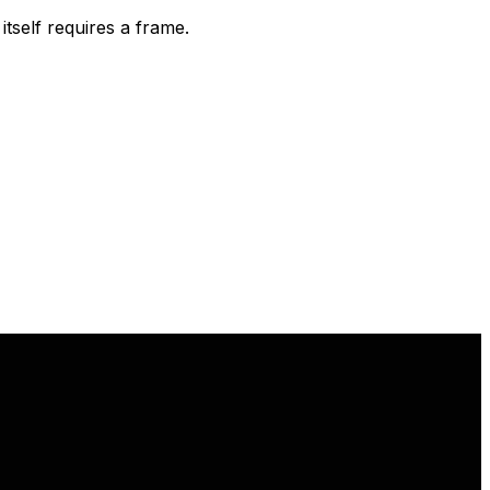
tself requires a frame.