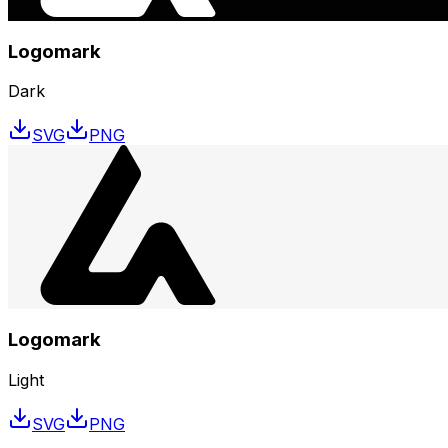
Logomark
Dark
SVG
PNG
Logomark
Light
SVG
PNG