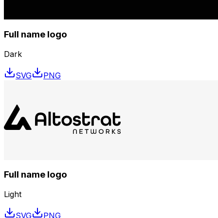
Full name logo
Dark
SVG
PNG
Full name logo
Light
SVG
PNG