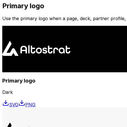
Primary logo
Use the primary logo when a page, deck, partner profile,
Primary logo
Dark
SVG
PNG