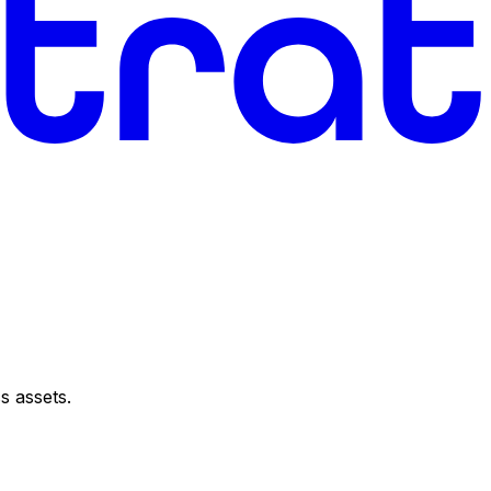
s assets.