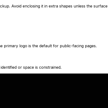
up. Avoid enclosing it in extra shapes unless the surface i
 primary logo is the default for public-facing pages.
identified or space is constrained.