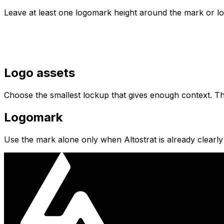
Leave at least one logomark height around the mark or lock
Logo assets
Choose the smallest lockup that gives enough context. The
Logomark
Use the mark alone only when Altostrat is already clearly 