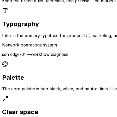
Keep the brand quiet, technical, and precise. The marks sh
Typography
Inter is the primary typeface for product UI, marketing
Network operations system
ssh edge-01 --workflow diagnose
Palette
The core palette is rich black, white, and neutral tints. Us
Clear space