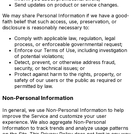
Send updates on product or service changes.
We may share Personal Information if we have a good-
faith belief that such access, use, preservation, or
disclosure is reasonably necessary to:
Comply with applicable law, regulation, legal
process, or enforceable governmental request;
Enforce our Terms of Use, including investigation
of potential violations;
Detect, prevent, or otherwise address fraud,
security, or technical issues; or
Protect against harm to the rights, property, or
safety of our users or the public as required or
permitted by law.
Non-Personal Information
In general, we use Non-Personal Information to help
improve the Service and customize your user
experience. We also aggregate Non-Personal
Information to track trends and analyze usage patterns
on the Site. This Privacy Policy does not limit in any way