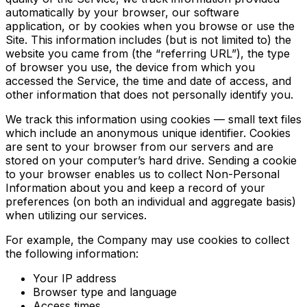
automatically by your browser, our software
application, or by cookies when you browse or use the
Site. This information includes (but is not limited to) the
website you came from (the “referring URL”), the type
of browser you use, the device from which you
accessed the Service, the time and date of access, and
other information that does not personally identify you.
We track this information using cookies — small text files
which include an anonymous unique identifier. Cookies
are sent to your browser from our servers and are
stored on your computer’s hard drive. Sending a cookie
to your browser enables us to collect Non-Personal
Information about you and keep a record of your
preferences (on both an individual and aggregate basis)
when utilizing our services.
For example, the Company may use cookies to collect
the following information:
Your IP address
Browser type and language
Access times