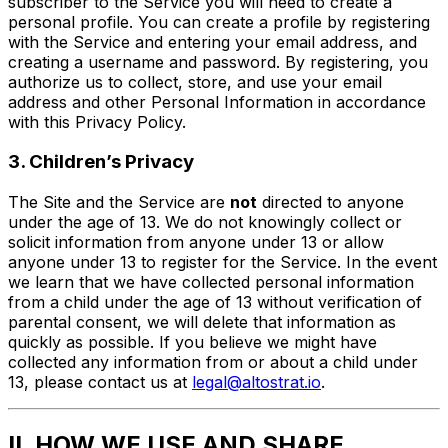
subscriber to the Service you will need to create a
personal profile. You can create a profile by registering
with the Service and entering your email address, and
creating a username and password. By registering, you
authorize us to collect, store, and use your email
address and other Personal Information in accordance
with this Privacy Policy.
3. Children’s Privacy
The Site and the Service are
not
directed to anyone
under the age of 13. We do not knowingly collect or
solicit information from anyone under 13 or allow
anyone under 13 to register for the Service. In the event
we learn that we have collected personal information
from a child under the age of 13 without verification of
parental consent, we will delete that information as
quickly as possible. If you believe we might have
collected any information from or about a child under
13, please contact us at
legal@altostrat.io
.
II. HOW WE USE AND SHARE