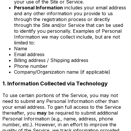
your use of the Site or Service.
Personal Information
includes your email address
and any other information you provide to us
through the registration process or directly
through the Site and/or Service that can be used
to identify you personally. Examples of Personal
Information we may collect include, but are not
limited to:
Name
Email address
Billing address / Shipping address
Phone number
Company/Organization name (if applicable)
1. Information Collected via Technology
To use certain portions of the Service, you may not
need to submit any Personal Information other than
your email address. To gain full access to the Service
thereafter, you
may
be required to submit additional
Personal Information (e.g., name, address, phone
number, etc.). However, in an effort to improve the
quality of the Service, we track information provided