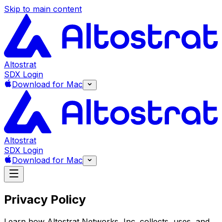
Skip to main content
Altostrat
SDX Login
Download for Mac
Altostrat
SDX Login
Download for Mac
Privacy Policy
Learn how Altostrat Networks, Inc. collects, uses, and