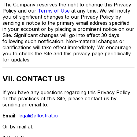
The Company reserves the right to change this Privacy
Policy and our
Terms of Use
at any time. We will notify
you of significant changes to our Privacy Policy by
sending a notice to the primary email address specified
in your account or by placing a prominent notice on our
Site. Significant changes will go into effect 30 days
following such notification. Non-material changes or
clarifications will take effect immediately. We encourage
you to check the Site and this privacy page periodically
for updates.
VII. CONTACT US
If you have any questions regarding this Privacy Policy
or the practices of this Site, please contact us by
sending an email to:
Email:
legal@altostrat.io
Or by mail at: