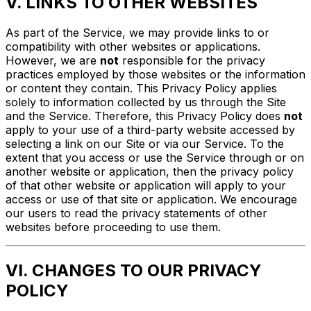
V. LINKS TO OTHER WEBSITES
As part of the Service, we may provide links to or
compatibility with other websites or applications.
However, we are
not
responsible for the privacy
practices employed by those websites or the information
or content they contain. This Privacy Policy applies
solely to information collected by us through the Site
and the Service. Therefore, this Privacy Policy does
not
apply to your use of a third-party website accessed by
selecting a link on our Site or via our Service. To the
extent that you access or use the Service through or on
another website or application, then the privacy policy
of that other website or application will apply to your
access or use of that site or application. We encourage
our users to read the privacy statements of other
websites before proceeding to use them.
VI. CHANGES TO OUR PRIVACY
POLICY