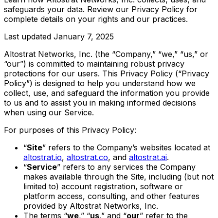
safeguards your data. Review our Privacy Policy for
complete details on your rights and our practices.
Last updated
January 7, 2025
Altostrat Networks, Inc. (the “Company,” “we,” “us,” or
“our”) is committed to maintaining robust privacy
protections for our users. This Privacy Policy (“Privacy
Policy”) is designed to help you understand how we
collect, use, and safeguard the information you provide
to us and to assist you in making informed decisions
when using our Service.
For purposes of this Privacy Policy:
“
Site
” refers to the Company’s websites located at
altostrat.io
,
altostrat.co
, and
altostrat.ai
.
“
Service
” refers to any services the Company
makes available through the Site, including (but not
limited to) account registration, software or
platform access, consulting, and other features
provided by Altostrat Networks, Inc.
The terms “
we
,” “
us
,” and “
our
” refer to the