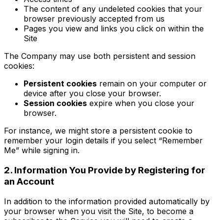
The content of any undeleted cookies that your
browser previously accepted from us
Pages you view and links you click on within the
Site
The Company may use both persistent and session
cookies:
Persistent cookies
remain on your computer or
device after you close your browser.
Session cookies
expire when you close your
browser.
For instance, we might store a persistent cookie to
remember your login details if you select “Remember
Me” while signing in.
2. Information You Provide by Registering for
an Account
In addition to the information provided automatically by
your browser when you visit the Site, to become a