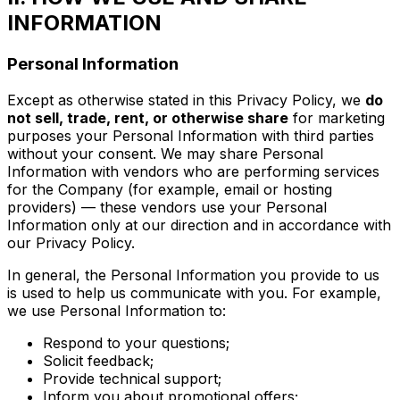
INFORMATION
Personal Information
Except as otherwise stated in this Privacy Policy, we
do
not sell, trade, rent, or otherwise share
for marketing
purposes your Personal Information with third parties
without your consent. We may share Personal
Information with vendors who are performing services
for the Company (for example, email or hosting
providers) — these vendors use your Personal
Information only at our direction and in accordance with
our Privacy Policy.
In general, the Personal Information you provide to us
is used to help us communicate with you. For example,
we use Personal Information to:
Respond to your questions;
Solicit feedback;
Provide technical support;
Inform you about promotional offers;