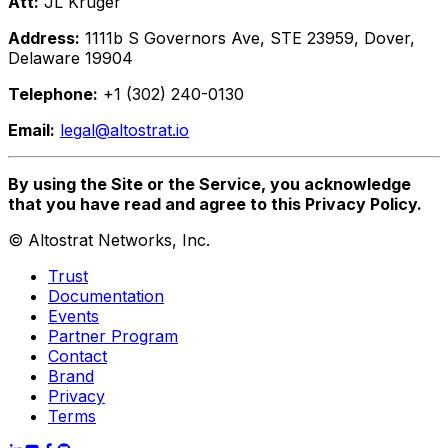
Att:
JL Kruger
Address:
1111b S Governors Ave, STE 23959, Dover,
Delaware 19904
Telephone:
+1 (302) 240-0130
Email:
legal@altostrat.io
By using the Site or the Service, you acknowledge
that you have read and agree to this Privacy Policy.
©
Altostrat Networks, Inc.
Trust
Documentation
Events
Partner Program
Contact
Brand
Privacy
Terms