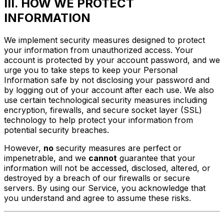
III. HOW WE PROTECT
INFORMATION
We implement security measures designed to protect
your information from unauthorized access. Your
account is protected by your account password, and we
urge you to take steps to keep your Personal
Information safe by not disclosing your password and
by logging out of your account after each use. We also
use certain technological security measures including
encryption, firewalls, and secure socket layer (SSL)
technology to help protect your information from
potential security breaches.
However,
no
security measures are perfect or
impenetrable, and we
cannot
guarantee that your
information will not be accessed, disclosed, altered, or
destroyed by a breach of our firewalls or secure
servers. By using our Service, you acknowledge that
you understand and agree to assume these risks.