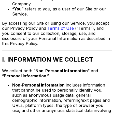
Company.
“
You
” refers to you, as a user of our Site or our
Service.
By accessing our Site or using our Service, you accept
our Privacy Policy and
Terms of Use
(“Terms”), and
you consent to our collection, storage, use, and
disclosure of your Personal Information as described in
this Privacy Policy.
I. INFORMATION WE COLLECT
We collect both “
Non-Personal Information
” and
“
Personal Information
.”
Non-Personal Information
includes information
that cannot be used to personally identify you,
such as anonymous usage data, general
demographic information, referring/exit pages and
URLs, platform types, the type of browser you
use, and other anonymous statistical data involving