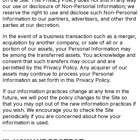
our use or disclosure of Non-Personal Information; we
reserve the right to use and disclose such Non-Personal
Information to our partners, advertisers, and other third
parties at our discretion.
In the event of a business transaction such as a merger,
acquisition by another company, or sale of all or a
portion of our assets, your Personal Information may
be among the transferred assets. You acknowledge and
consent that such transfers may occur and are
permitted by this Privacy Policy. Any acquirer of our
assets may continue to process your Personal
Information as set forth in this Privacy Policy.
If our information practices change at any time in the
future, we will post the policy changes to the Site so
that you may opt out of the new information practices if
you wish. We encourage you to check the Site
periodically if you are concerned about how your
information is used.