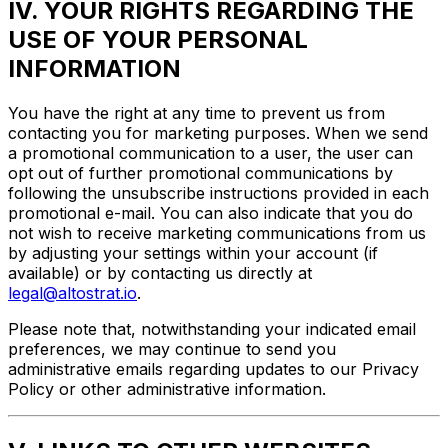
IV. YOUR RIGHTS REGARDING THE
USE OF YOUR PERSONAL
INFORMATION
You have the right at any time to prevent us from
contacting you for marketing purposes. When we send
a promotional communication to a user, the user can
opt out of further promotional communications by
following the unsubscribe instructions provided in each
promotional e-mail. You can also indicate that you do
not wish to receive marketing communications from us
by adjusting your settings within your account (if
available) or by contacting us directly at
legal@altostrat.io
.
Please note that, notwithstanding your indicated email
preferences, we may continue to send you
administrative emails regarding updates to our Privacy
Policy or other administrative information.